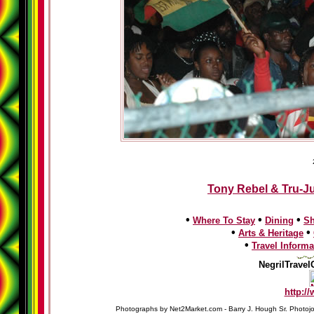
Tony Rebel & Tru-Ju
•
•
•
Where To Stay
Dining
S
•
•
Arts & Heritage
•
Travel Informa
NegrilTravel
http:/
Photographs by Net2Market.com - Barry J. Hough Sr. Photojo