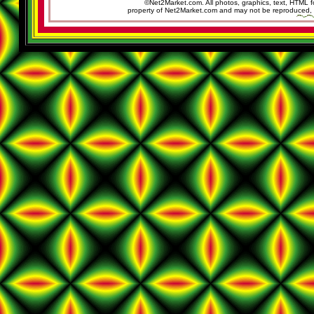
©Net2Market.com. All photos, graphics, text, HTML f
property of Net2Market.com and may not be reproduced, cop