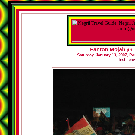
Fanton Mojah @ T
Saturday, January 13, 2007, Por
first
|
pre