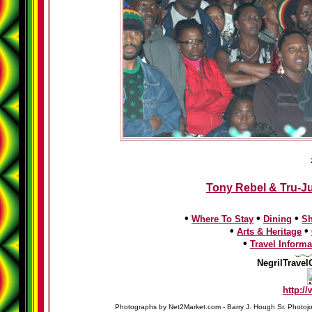
Tony Rebel & Tru-Ju
•
•
•
Where To Stay
Dining
S
•
•
Arts & Heritage
•
Travel Informa
NegrilTravel
http:/
Photographs by Net2Market.com - Barry J. Hough Sr. Photojo