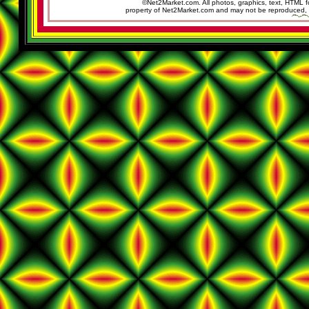
©Net2Market.com. All photos, graphics, text, HTML f
property of Net2Market.com and may not be reproduced, cop