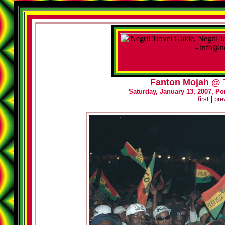
Fanton Mojah @ T
Saturday, January 13, 2007, Por
first
|
pre