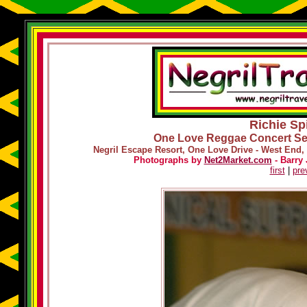
Richie Spi
One Love Reggae Concert Ser
Negril Escape Resort, One Love Drive - West End, 
Photographs by
Net2Market.com
- Barry 
first
|
pre