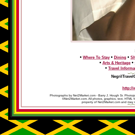
•
•
•
Where To Stay
Dining
S
•
•
Arts & Heritage
•
Travel Informa
NegrilTravel
http:/
Photographs by Net2Market.com - Barry J. Hough Sr. Photojo
©Net2Market.com. All photos, graphics, text, HTML f
property of Net2Market.com and may no