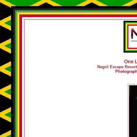
One L
Negril Escape Resort
Photograp