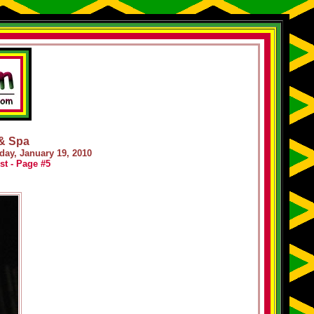
 & Spa
day, January 19, 2010
st - Page #5