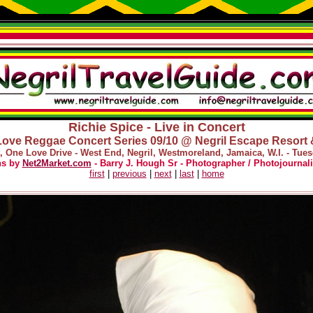
Richie Spice - Live in Concert
ove Reggae Concert Series 09/10 @ Negril Escape Resort
, One Love Drive - West End, Negril, Westmoreland, Jamaica, W.I. - Tues
hs by
Net2Market.com
- Barry J. Hough Sr - Photographer / Photojournali
first
|
previous
|
next
|
last
|
home