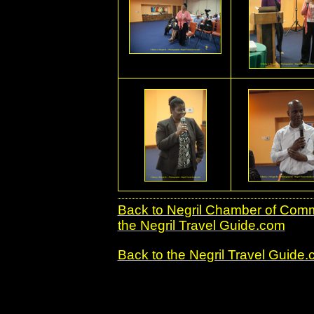
Back to Negril Chamber of Co
the Negril Travel Guide.com
Back to the Negril Travel Guide