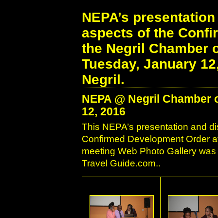
NEPA’s presentation 
aspects of the Conf
the Negril Chamber 
Tuesday, January 12
Negril.
NEPA @ Negril Chamber o
12, 2016
This NEPA’s presentation and di
Confirmed Development Order a
meeting Web Photo Gallery was c
Travel Guide.com..