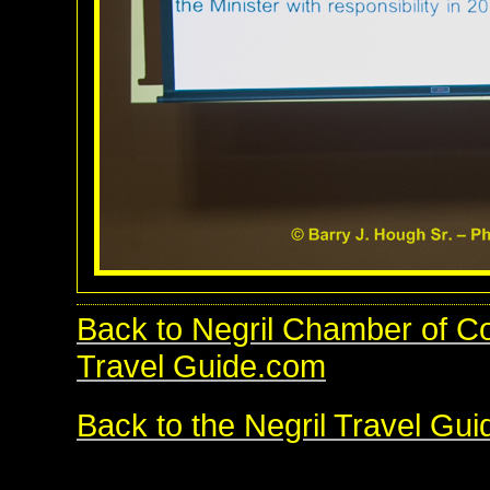
Back to Negril Chamber of 
Travel Guide.com
Back to the Negril Travel Gu