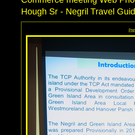
Hough Sr - Negril Travel Gui
Pre