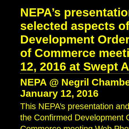
NEPA’s presentatio
selected aspects o
Development Order 
of Commerce meeti
12, 2016 at Swept A
NEPA @ Negril Chambe
January 12, 2016
This NEPA’s presentation and
the Confirmed Development O
Commerce meeting Web Photo