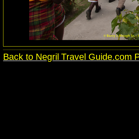
Back to Negril Travel Guide.com 