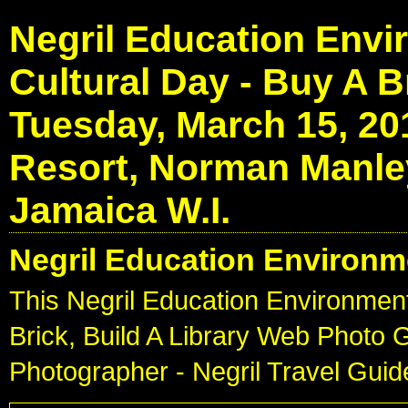
Negril Education Envi
Cultural Day - Buy A Br
Tuesday, March 15, 20
Resort, Norman Manley
Jamaica W.I.
Negril Education Environm
This Negril Education Environment
Brick, Build A Library Web Photo 
Photographer - Negril Travel Gui