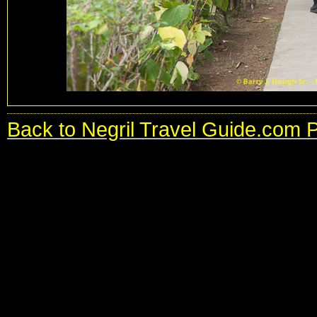
Back to Negril Travel Guide.com 