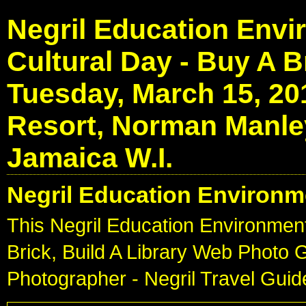
Negril Education Envi
Cultural Day - Buy A Br
Tuesday, March 15, 20
Resort, Norman Manley
Jamaica W.I.
Negril Education Environm
This Negril Education Environment
Brick, Build A Library Web Photo 
Photographer - Negril Travel Gui