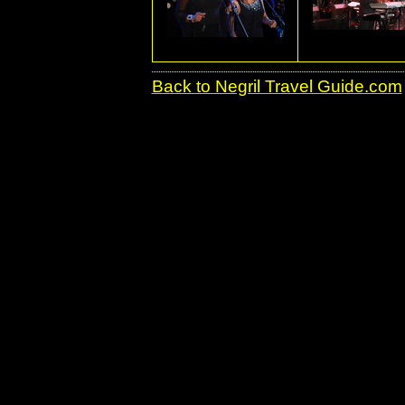
Back to Negril Travel Guide.com