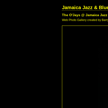
Jamaica Jazz & Blue
The O'Jays @ Jamaica Jazz 
Web Photo Gallery created by Barry