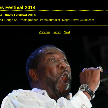
s Festival 2014
& Blues Festival 2014
 J. Hough Sr. - Photographer / Photojournalist - Negril Travel Guide.com
Previous
Index
Next