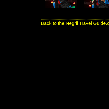
Back to the Negril Travel Guide