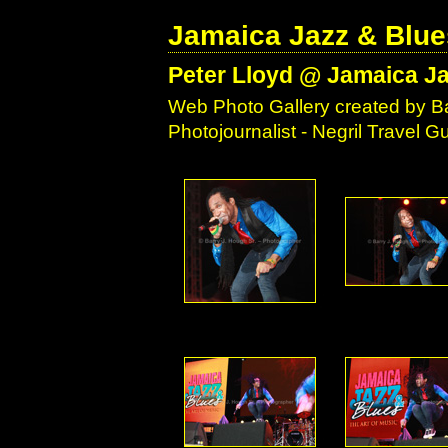
Jamaica Jazz & Blue
Peter Lloyd @ Jamaica Ja
Web Photo Gallery created by Ba
Photojournalist - Negril Travel 