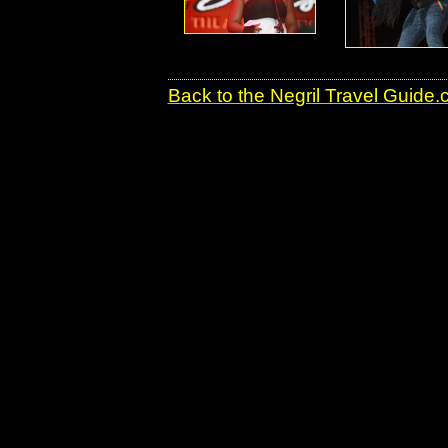
Back to the Negril Travel Guide