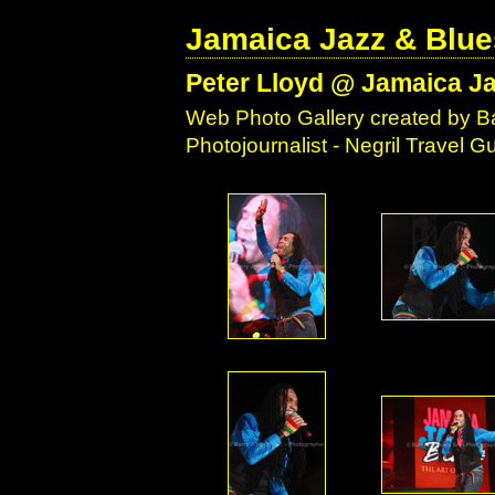
Jamaica Jazz & Blue
Peter Lloyd @ Jamaica Ja
Web Photo Gallery created by Ba
Photojournalist - Negril Travel 