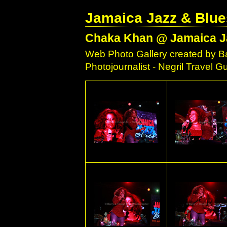
Jamaica Jazz & Blue
Chaka Khan @ Jamaica Ja
Web Photo Gallery created by Ba
Photojournalist - Negril Travel 