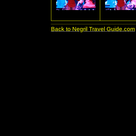
Back to Negril Travel Guide.com