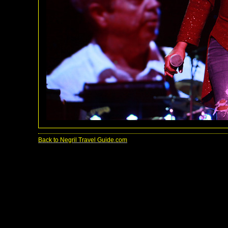
Back to Negril Travel Guide.com