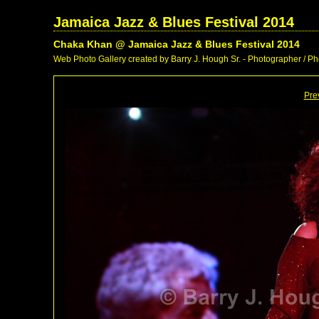
Jamaica Jazz & Blues Festival 2014
Chaka Khan @ Jamaica Jazz & Blues Festival 2014
Web Photo Gallery created by Barry J. Hough Sr. - Photographer / Pho
Pre