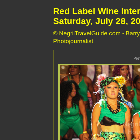
Red Label Wine Inte
Saturday, July 28, 2
© NegrilTravelGuide.com - Barry
Photojournalist
Pre