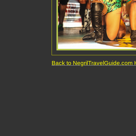
Back to NegrilTravelGuide.co