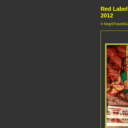
Red Label
2012
© NegrilTravelGui