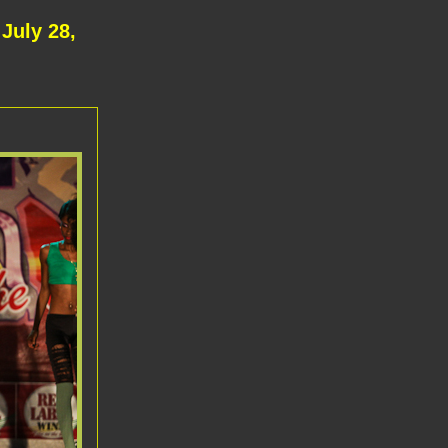
July 28,