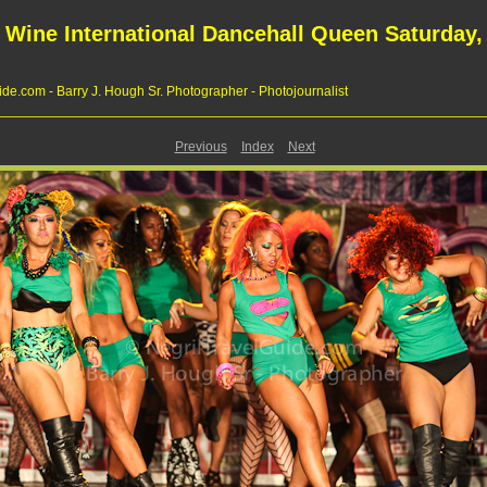
 Wine International Dancehall Queen Saturday, 
de.com - Barry J. Hough Sr. Photographer - Photojournalist
Previous
Index
Next