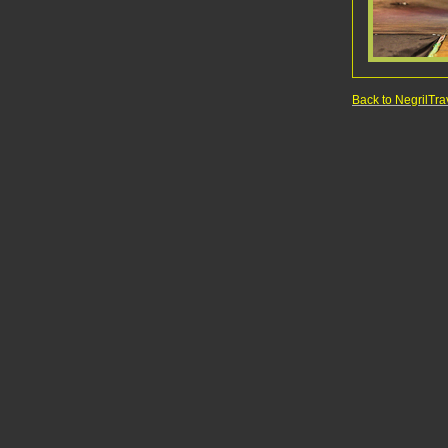
Back to NegrilT