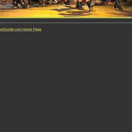
ravelGuide.com Home Page