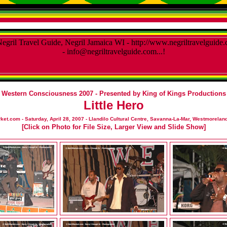
Western Consciousness 2007 - Presented by King of Kings Productions
Little Hero
et.com - Saturday, April 28, 2007 - Llandilo Cultural Centre, Savanna-La-Mar, Westmoreland
[Click on Photo for File Size, Larger View and Slide Show]