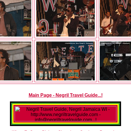
Main Page - Negril Travel Guide...!