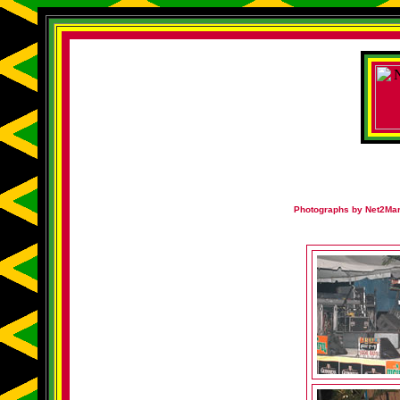
Photographs by Net2Mark