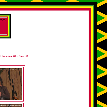
, Jamaica W.I. - Page #1