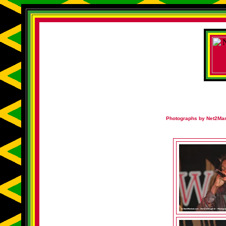
Photographs by Net2Mark