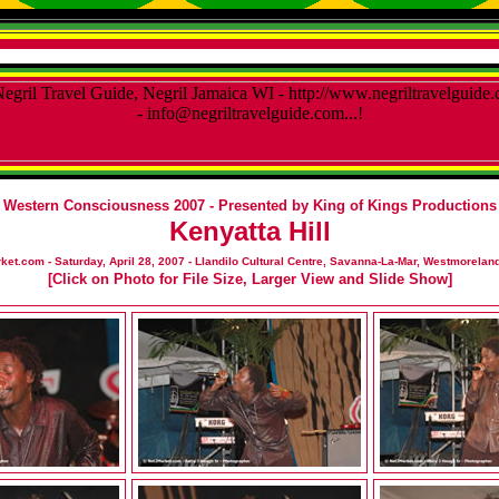
Western Consciousness 2007 - Presented by King of Kings Productions
Kenyatta Hill
et.com - Saturday, April 28, 2007 - Llandilo Cultural Centre, Savanna-La-Mar, Westmoreland
[Click on Photo for File Size, Larger View and Slide Show]