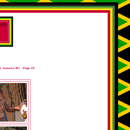
, Jamaica W.I. - Page #3