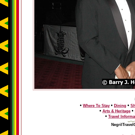
•
•
•
Where To Stay
Dining
S
•
•
Arts & Heritage
•
Travel Informa
NegrilTravel