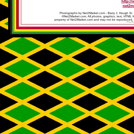
http:/
net2m
Photographs by Net2Market.com - Barry J. Hough Sr. 
©Net2Market.com. All photos, graphics, text, HTML f
property of Net2Market.com and may not be reproduced, cop