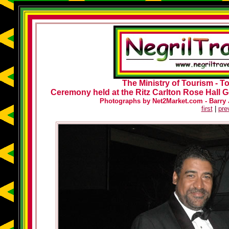
The Ministry of Tourism - 
Ceremony held at the Ritz Carlton Rose Hall G
Photographs by Net2Market.com - Barry J
first
|
pre