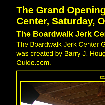
The Grand Opening
Center, Saturday, O
The Boardwalk Jerk Ce
The Boardwalk Jerk Center 
was created by Barry J. Hough
Guide.com.
Pre