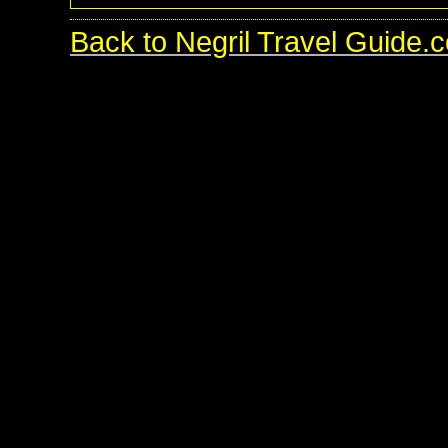
Back to Negril Travel Guide.