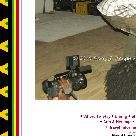
•
•
•
Where To Stay
Dining
S
•
•
Arts & Heritage
•
Travel Informa
NegrilTravel