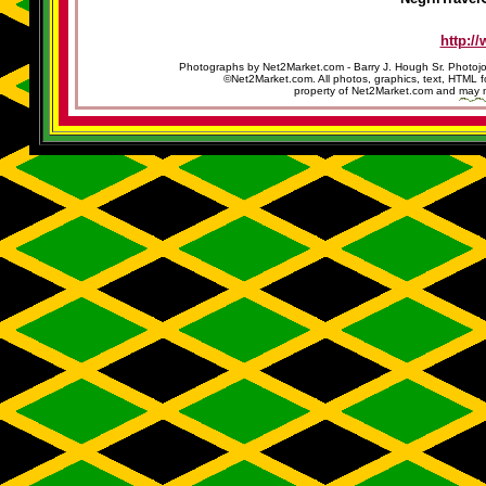
http:/
Photographs by Net2Market.com - Barry J. Hough Sr. Photojo
©Net2Market.com. All photos, graphics, text, HTML f
property of Net2Market.com and may no