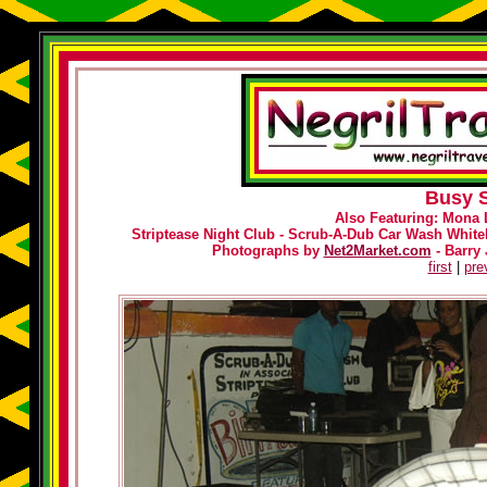
Busy S
Also Featuring: Mona 
Striptease Night Club - Scrub-A-Dub Car Wash Whiteh
Photographs by
Net2Market.com
- Barry 
first
|
pre