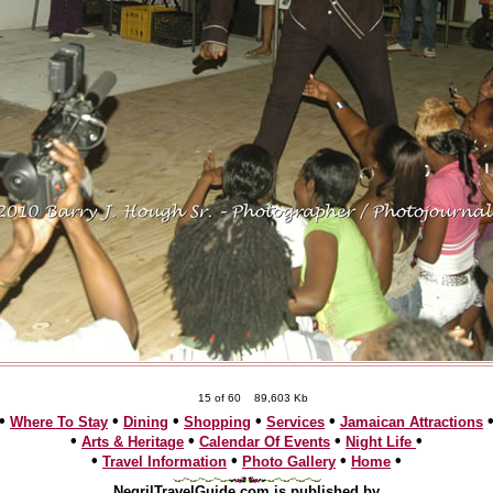
15 of 60
89,603 Kb
•
•
•
•
•
Where To Stay
Dining
Shopping
Services
Jamaican Attractions
•
•
•
•
Arts & Heritage
Calendar Of Events
Night Life
•
•
•
•
Travel Information
Photo Gallery
Home
NegrilTravelGuide.com is published by