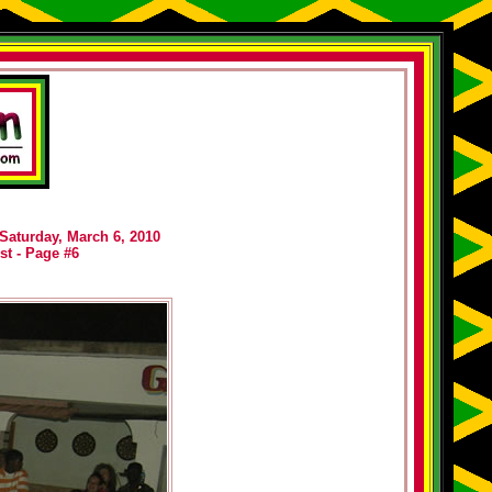
 Saturday, March 6, 2010
st - Page #6