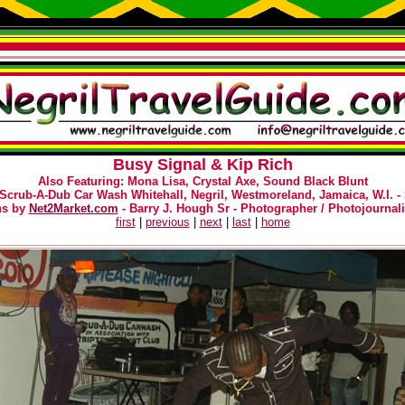
Busy Signal & Kip Rich
Also Featuring: Mona Lisa, Crystal Axe, Sound Black Blunt
 Scrub-A-Dub Car Wash Whitehall, Negril, Westmoreland, Jamaica, W.I. -
hs by
Net2Market.com
- Barry J. Hough Sr - Photographer / Photojournali
first
|
previous
|
next
|
last
|
home