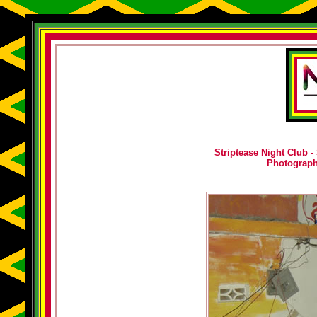
Striptease Night Club -
Photograp