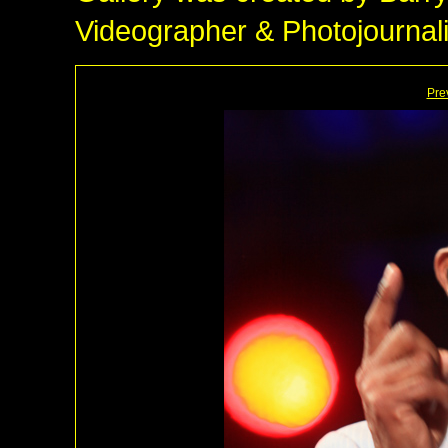
Videographer & Photojournali
Pre