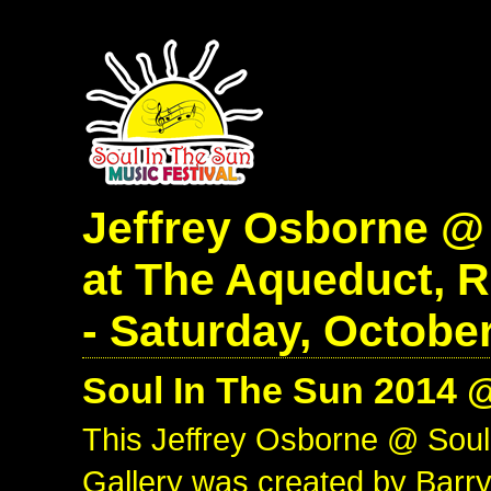
Jeffrey Osborne @
at The Aqueduct, 
- Saturday, October
Soul In The Sun 2014 
This Jeffrey Osborne @ Sou
Gallery was created by Barry