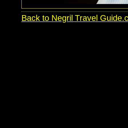
Back to Negril Travel Guide