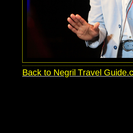
Back to Negril Travel Guide