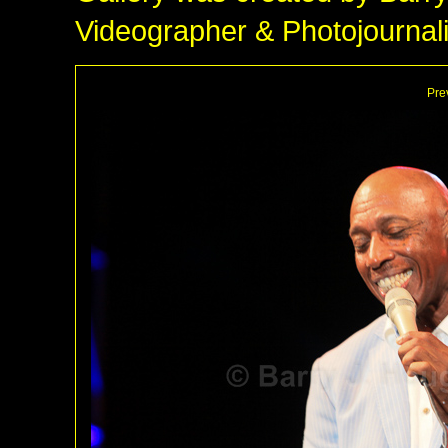
Videographer & Photojournali
Pre