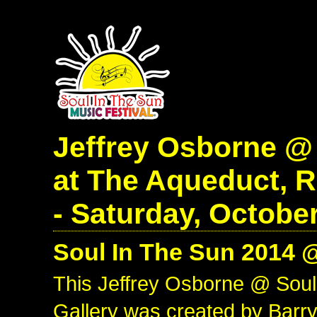
Jeffrey Osborne @
at The Aqueduct, 
- Saturday, October
Soul In The Sun 2014 
This Jeffrey Osborne @ Sou
Gallery was created by Barry