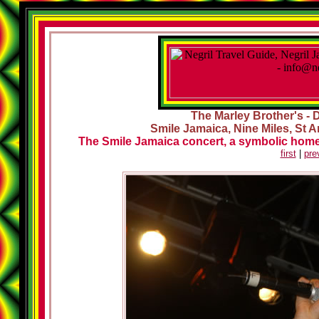
The Marley Brother's - 
Smile Jamaica, Nine Miles, St A
The Smile Jamaica concert, a symbolic homec
first
|
pre