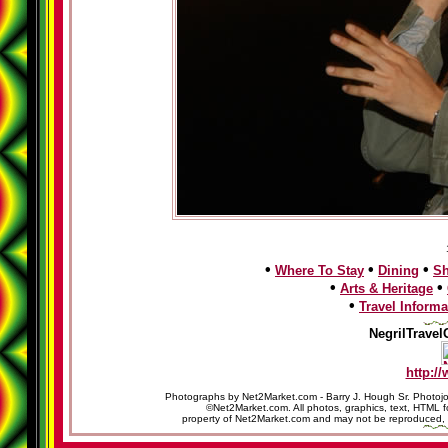
•
•
•
Where To Stay
Dining
S
•
•
Arts & Heritage
•
Travel Informa
NegrilTravel
http:/
Photographs by Net2Market.com - Barry J. Hough Sr. Photojo
©Net2Market.com. All photos, graphics, text, HTML f
property of Net2Market.com and may not be reproduced, cop