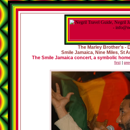
The Marley Brother's - 
Smile Jamaica, Nine Miles, St A
The Smile Jamaica concert, a symbolic homec
first
|
pre