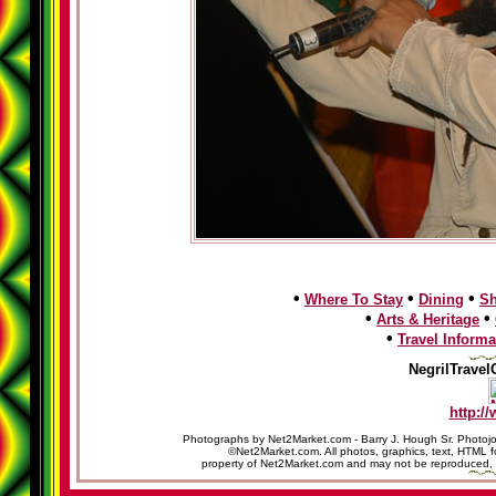
•
•
•
Where To Stay
Dining
S
•
•
Arts & Heritage
•
Travel Informa
NegrilTravel
http:/
Photographs by Net2Market.com - Barry J. Hough Sr. Photojo
©Net2Market.com. All photos, graphics, text, HTML f
property of Net2Market.com and may not be reproduced, cop