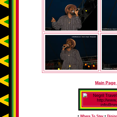
Main Page -
•
•
Where To Stay
Dinin