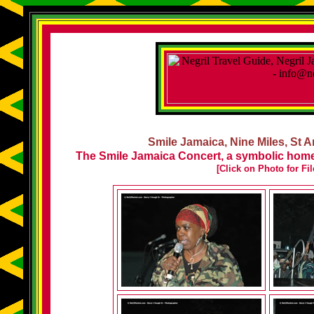
Smile Jamaica, Nine Miles, St A
The Smile Jamaica Concert, a symbolic homec
[Click on Photo for Fi