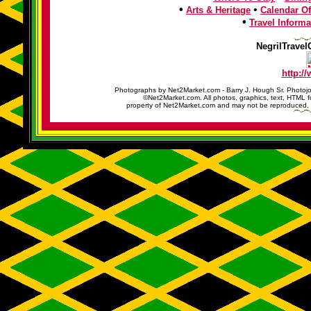
•
•
Arts & Heritage
Calendar Of
•
Travel Informa
NegrilTravel
http:/
Photographs by Net2Market.com - Barry J. Hough Sr. Photojo
©Net2Market.com. All photos, graphics, text, HTML f
property of Net2Market.com and may not be reproduced, cop