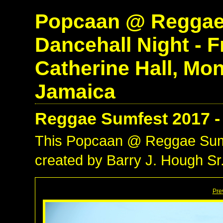
Popcaan @ Reggae 
Dancehall Night - Fr
Catherine Hall, Mo
Jamaica
Reggae Sumfest 2017 -
This Popcaan @ Reggae Sum
created by Barry J. Hough Sr.
Pre