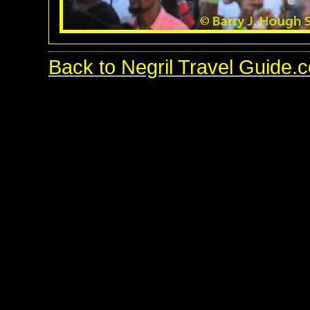
Back to Negril Travel Guide.