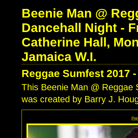
Beenie Man @ Regg
Dancehall Night - Fr
Catherine Hall, Mo
Jamaica W.I.
Reggae Sumfest 2017 -
This Beenie Man @ Reggae S
was created by Barry J. Houg
Pre