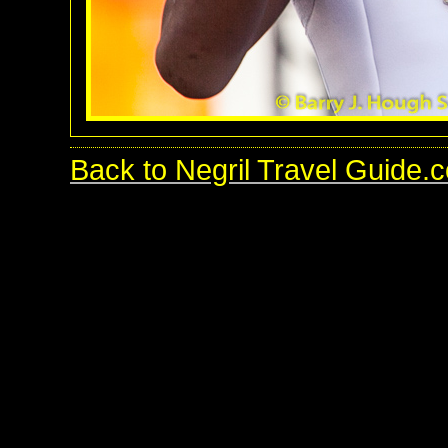
Back to Negril Travel Guide.