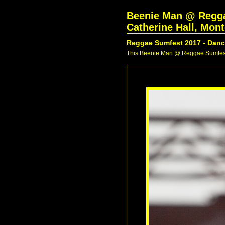
Beenie Man @ Reggae
Catherine Hall, Mon
Reggae Sumfest 2017 - Danc
This Beenie Man @ Reggae Sumfest 2