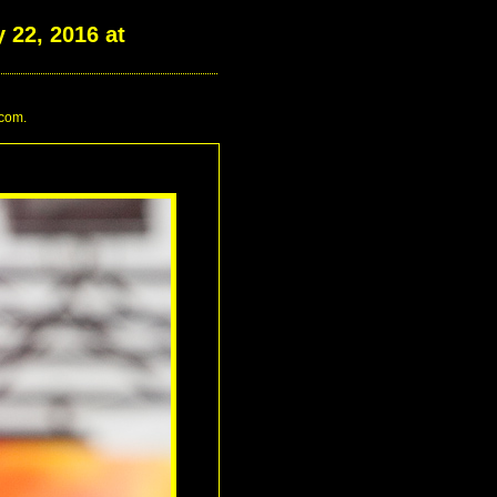
 22, 2016 at
.com.