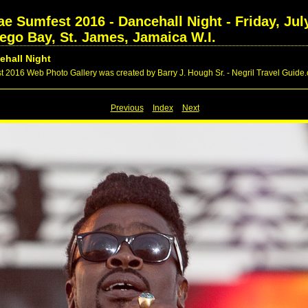
 Sumfest 2016 - Dancehall Night - Friday, July
tego Bay, St. James, Jamaica W.I.
ehall Night
016 Web Photo Gallery was created by Barry J. Hough Sr. - Negril Travel Guide
Previous
Index
Next