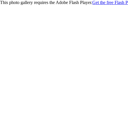
This photo gallery requires the Adobe Flash Player.
Get the free Flash P