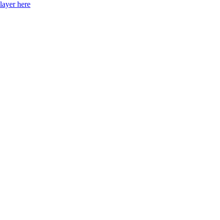
layer here