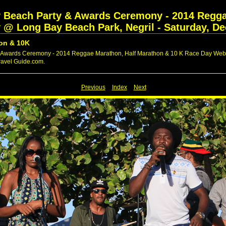
ry Beach Party & Awards Ceremony - 2014 Regga
@ Long Bay Beach Park, Negril - Saturday, De
on & 10K
y & Awards Ceremony - 2014 Reggae Marathon, Half Marathon & 10 K Race Day Web 
Travel Guide.com.
Previous
Index
Next