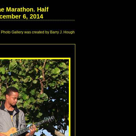
e Marathon. Half
cember 6, 2014
Photo Gallery was created by Barry J. Hough