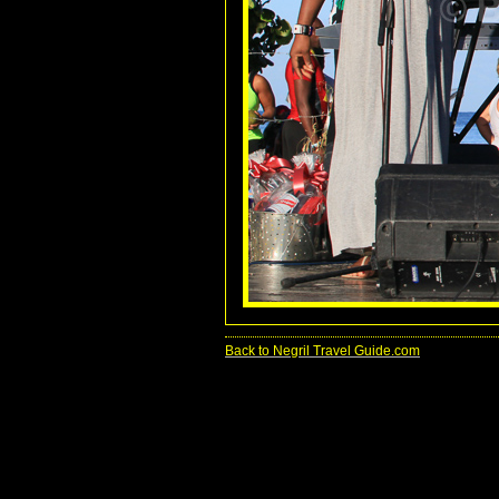
Back to Negril Travel Guide.com