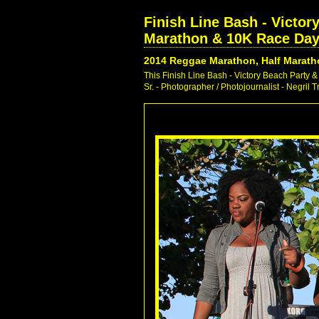
Finish Line Bash - Victo
Marathon & 10K Race Day 
2014 Reggae Marathon, Half Marath
This Finish Line Bash - Victory Beach Part
Sr. - Photographer / Photojournalist - Negril 