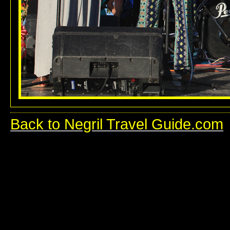
Back to Negril Travel Guide.com