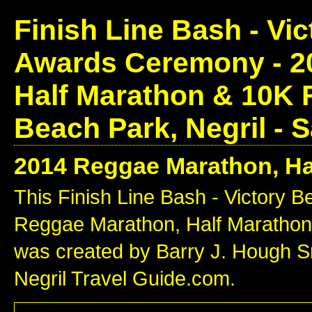
Finish Line Bash - Vi
Awards Ceremony - 2
Half Marathon & 10K
Beach Park, Negril - 
2014 Reggae Marathon, Ha
This Finish Line Bash - Victory
Reggae Marathon, Half Marathon
was created by Barry J. Hough Sr.
Negril Travel Guide.com.