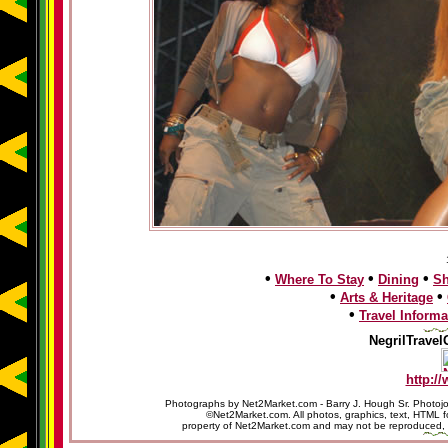
•
•
•
Where To Stay
Dining
S
•
•
Arts & Heritage
•
Travel Informa
NegrilTravel
http:/
Photographs by Net2Market.com - Barry J. Hough Sr. Photojo
©Net2Market.com. All photos, graphics, text, HTML f
property of Net2Market.com and may not be reproduced, cop