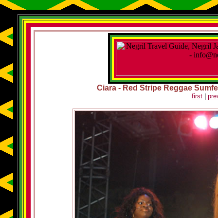
Ciara - Red Stripe Reggae Sumfest
first
|
pre