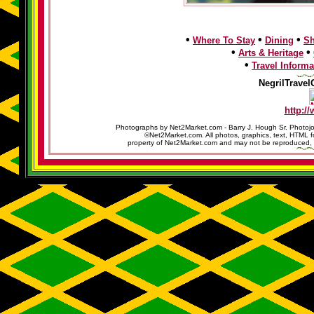
•
•
•
Where To Stay
Dining
S
•
•
Arts & Heritage
•
Travel Informa
NegrilTravel
http:/
Photographs by Net2Market.com - Barry J. Hough Sr. Photojo
©Net2Market.com. All photos, graphics, text, HTML f
property of Net2Market.com and may not be reproduced, cop