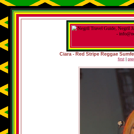
Ciara - Red Stripe Reggae Sumfest
first
|
pre