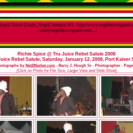
Richie Spice @ Tru-Juice Rebel Salute 2008
uice Rebel Salute, Saturday, January 12, 2008, Port Kaiser 
otographs by
Net2Market.com
- Barry J. Hough Sr - Photographer - Page
[Click on Photo for File Size, Larger View and Slide Show]