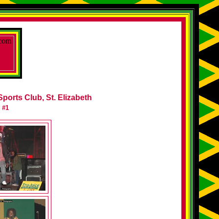
Sports Club, St. Elizabeth
 #1