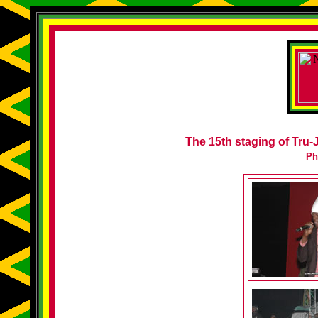
The 15th staging of Tru-J
Ph