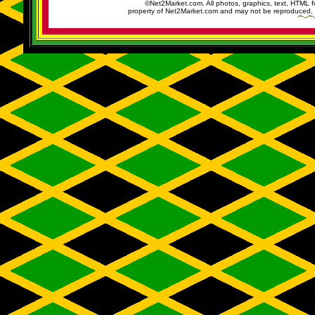
©Net2Market.com. All photos, graphics, text, HTML f
property of Net2Market.com and may not be reproduced, cop