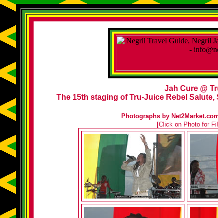
Jah Cure @ Tr
The 15th staging of Tru-Juice Rebel Salute, 
Photographs by
Net2Market.co
[Click on Photo for F