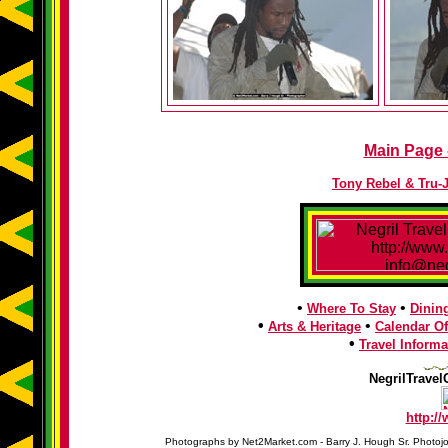
Main Page -
Tony Rebel & Tru-
•
•
Where To Stay
Dinin
•
•
Arts & Heritage
Calendar Of
•
Travel Informa
NegrilTravel
http:/
Photographs by Net2Market.com - Barry J. Hough Sr. Photojo