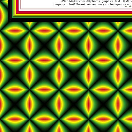
©Net2Market.com. All photos, graphics, text, HTML f
property of Net2Market.com and may not be reproduced, cop