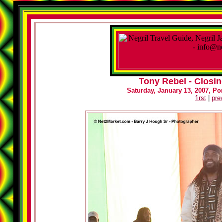
Tony Rebel - Closin
Saturday, January 13, 2007, Por
first
|
pre