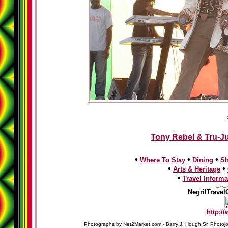
Tony Rebel & Tru-Ju
•
•
•
Where To Stay
Dining
S
•
•
Arts & Heritage
•
Travel Informa
NegrilTravel
http:/
Photographs by Net2Market.com - Barry J. Hough Sr. Photojo