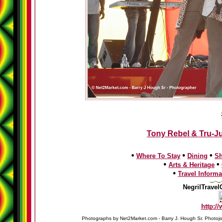
Tony Rebel & Tru-Ju
•
•
•
Where To Stay
Dining
S
•
•
Arts & Heritage
•
Travel Informa
NegrilTravel
http:/
Photographs by Net2Market.com - Barry J. Hough Sr. Photojo