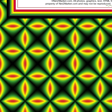
©Net2Market.com. All photos, graphics, text, HTML f
property of Net2Market.com and may not be reproduced, cop