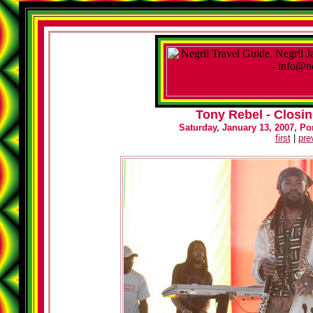
Tony Rebel - Closin
Saturday, January 13, 2007, Por
first
|
pre