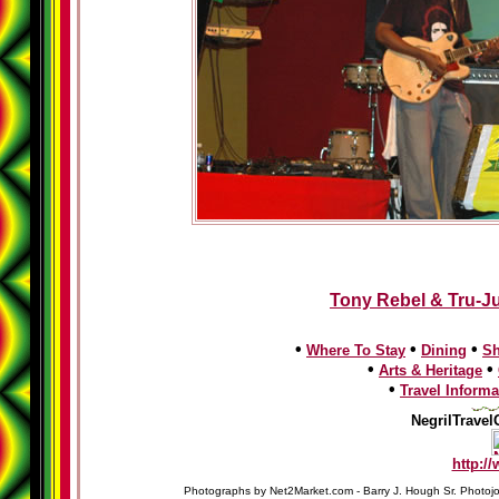
Tony Rebel & Tru-Ju
•
•
•
Where To Stay
Dining
S
•
•
Arts & Heritage
•
Travel Informa
NegrilTravel
http:/
Photographs by Net2Market.com - Barry J. Hough Sr. Photojo