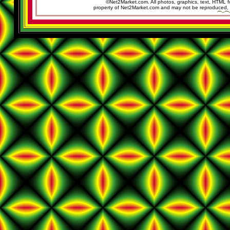
©Net2Market.com. All photos, graphics, text, HTML f
property of Net2Market.com and may not be reproduced, cop