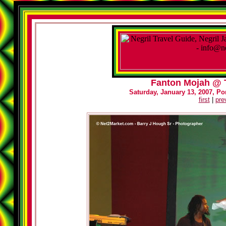
Fanton Mojah @ T
Saturday, January 13, 2007, Por
first
|
pre