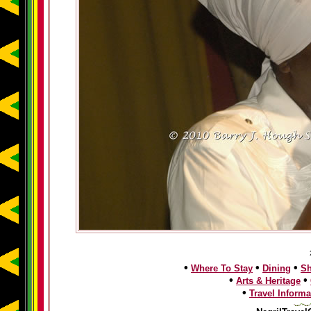
•
•
•
Where To Stay
Dining
S
•
•
Arts & Heritage
•
Travel Informa