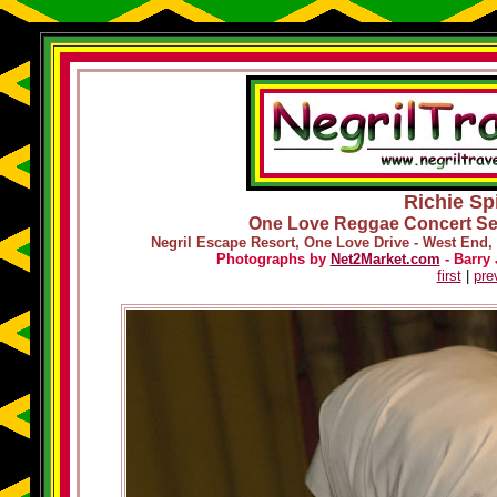
Richie Spi
One Love Reggae Concert Ser
Negril Escape Resort, One Love Drive - West End, 
Photographs by
Net2Market.com
- Barry 
first
|
pre