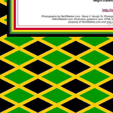
NegrilTravel
http:/
Photographs by Net2Market.com - Barry J. Hough Sr. Photojo
©Net2Market.com. All photos, graphics, text, HTML f
property of Net2Market.com and may no