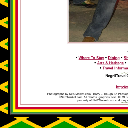
•
•
•
Where To Stay
Dining
S
•
•
Arts & Heritage
•
Travel Informa
NegrilTravel
http:/
Photographs by Net2Market.com - Barry J. Hough Sr. Photojo
©Net2Market.com. All photos, graphics, text, HTML f
property of Net2Market.com and may no