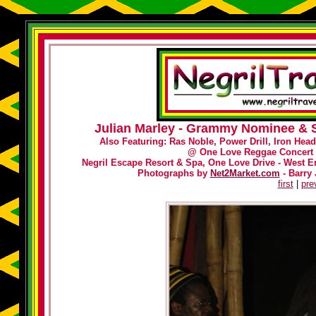
Julian Marley - Grammy Nominee & S
Also Featuring: Ras Noble, Power Drill, Iron Hea
@
One Love Reggae Concert 
Negril Escape Resort & Spa, One Love Drive - West En
Photographs by
Net2Market.com
- Barry 
first
|
pre