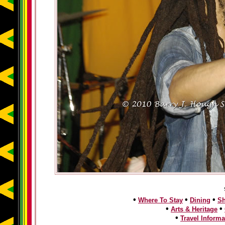
•
•
•
Where To Stay
Dining
S
•
•
Arts & Heritage
•
Travel Informa