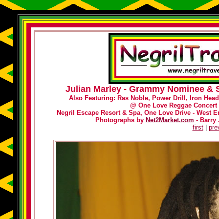
Julian Marley - Grammy Nominee & S
Also Featuring: Ras Noble, Power Drill, Iron Hea
@
One Love Reggae Concert 
Negril Escape Resort & Spa, One Love Drive - West En
Photographs by
Net2Market.com
- Barry 
first
|
pre