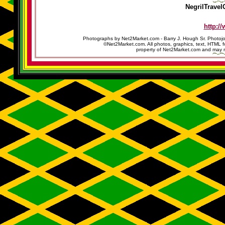
NegrilTravel
http:/
Photographs by Net2Market.com - Barry J. Hough Sr. Photojo
©Net2Market.com. All photos, graphics, text, HTML f
property of Net2Market.com and may no