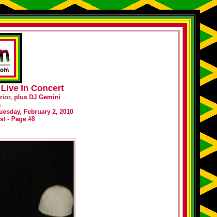
Live In Concert
ior,
plus DJ Gemini
a
uesday, February 2, 2010
st - Page #8