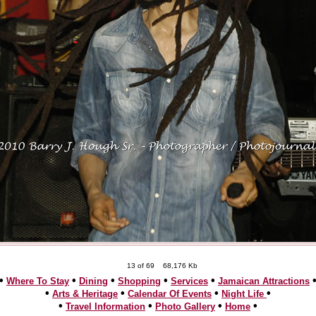
13 of 69
68,176 Kb
•
•
•
•
•
Where To Stay
Dining
Shopping
Services
Jamaican Attractions
•
•
•
•
Arts & Heritage
Calendar Of Events
Night Life
•
•
•
•
Travel Information
Photo Gallery
Home