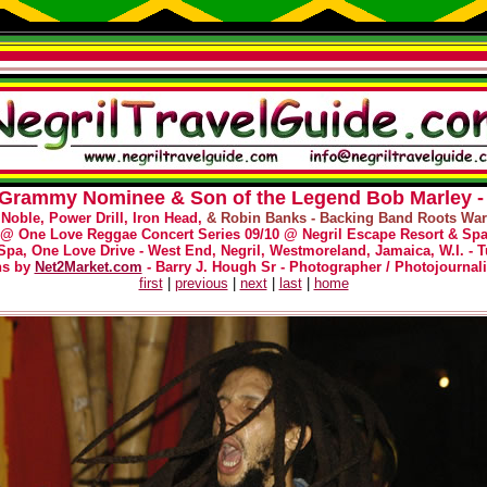
- Grammy Nominee & Son of the Legend Bob Marley - 
 Noble, Power Drill, Iron Head,
& Robin Banks - Backing Band Roots Warr
@
One Love Reggae Concert Series 09/10 @ Negril Escape Resort & Sp
Spa, One Love Drive - West End, Negril, Westmoreland, Jamaica, W.I. - T
hs by
Net2Market.com
- Barry J. Hough Sr - Photographer / Photojournali
first
|
previous
|
next
|
last
|
home