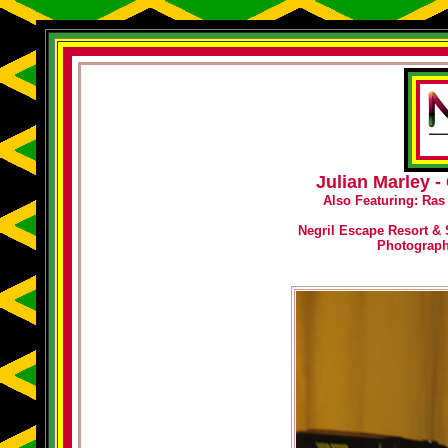
Julian Marley 
Also Featuring: Ras
Negril Escape Resort & 
Photograp