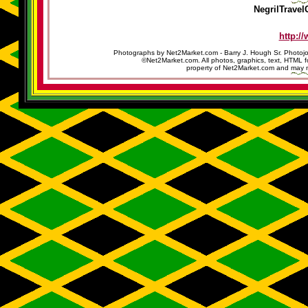
NegrilTravel
http:/
Photographs by Net2Market.com - Barry J. Hough Sr. Photojo
©Net2Market.com. All photos, graphics, text, HTML f
property of Net2Market.com and may no