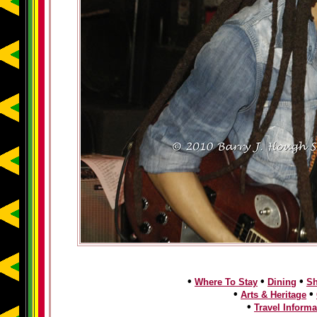
•
•
•
Where To Stay
Dining
S
•
•
Arts & Heritage
•
Travel Informa