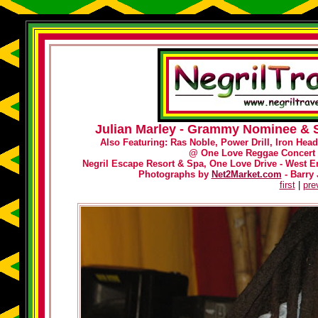
Julian Marley - Grammy Nominee & S
Also Featuring: Ras Noble, Power Drill, Iron Hea
@
One Love Reggae Concert 
Negril Escape Resort & Spa, One Love Drive - West En
Photographs by
Net2Market.com
- Barry 
first
|
pre