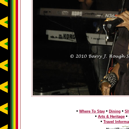
•
•
•
Where To Stay
Dining
S
•
•
Arts & Heritage
•
Travel Informa