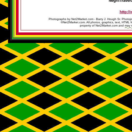
NegrilTravel
http:/
Photographs by Net2Market.com - Barry J. Hough Sr. Photojo
©Net2Market.com. All photos, graphics, text, HTML f
property of Net2Market.com and may no