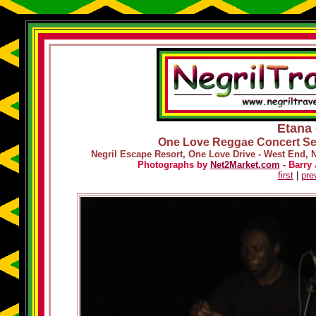
Etana 
One Love Reggae Concert Ser
Negril Escape Resort, One Love Drive - West End, 
Photographs by
Net2Market.com
- Barry 
first
|
pre