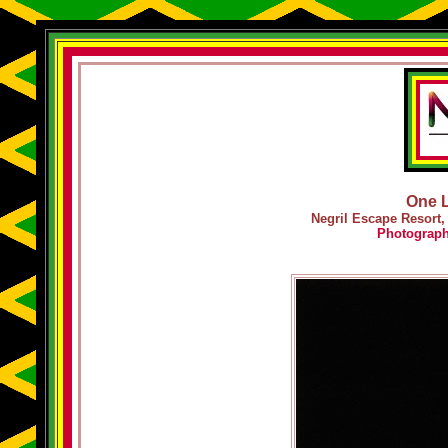
One L
Negril Escape Resort,
Photograp