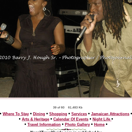
39 of 60
61,483 Kb
•
•
•
•
•
Where To Stay
Dining
Shopping
Services
Jamaican Attractions
•
•
•
•
Arts & Heritage
Calendar Of Events
Night Life
•
•
•
•
Travel Information
Photo Gallery
Home