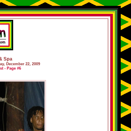
 & Spa
day, December 22, 2009
st - Page #6