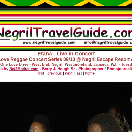
Etana - Live in Concert
ove Reggae Concert Series 09/10 @ Negril Escape Resort
 One Love Drive - West End, Negril, Westmoreland, Jamaica, W.I. - Tues
hs by
Net2Market.com
- Barry J. Hough Sr - Photographer / Photojournali
first
|
previous
|
next
|
last
|
home