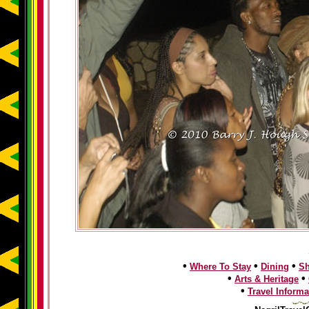
•
•
•
Where To Stay
Dining
S
•
•
Arts & Heritage
•
Travel Informa