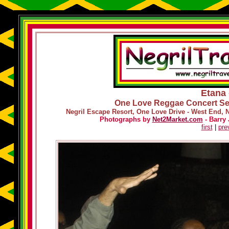
Etana 
One Love Reggae Concert Ser
Negril Escape Resort, One Love Drive - West End, 
Photographs by
Net2Market.com
- Barry 
first
|
pre