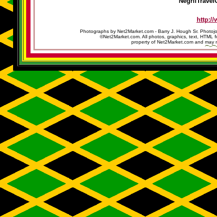
NegrilTravel
http:/
Photographs by Net2Market.com - Barry J. Hough Sr. Photojo
©Net2Market.com. All photos, graphics, text, HTML f
property of Net2Market.com and may no