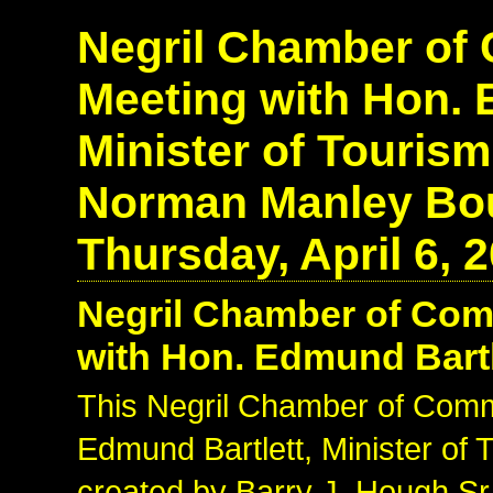
Negril Chamber o
Meeting with Hon. 
Minister of Touris
Norman Manley Bou
Thursday, April 6, 
Negril Chamber of Co
with Hon. Edmund Bartle
This Negril Chamber of Com
Edmund Bartlett, Minister of
created by Barry J. Hough Sr