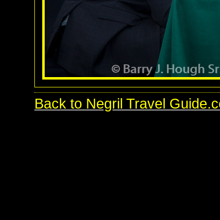
Back to Negril Travel Guide.