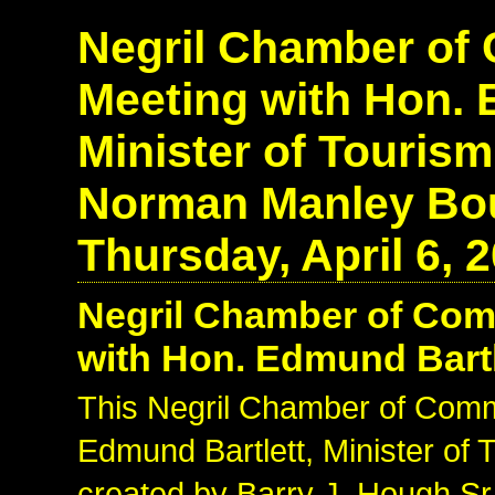
Negril Chamber o
Meeting with Hon. 
Minister of Touris
Norman Manley Bou
Thursday, April 6, 
Negril Chamber of Co
with Hon. Edmund Bartle
This Negril Chamber of Com
Edmund Bartlett, Minister of
created by Barry J. Hough Sr