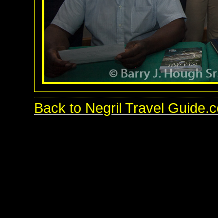
Back to Negril Travel Guide.